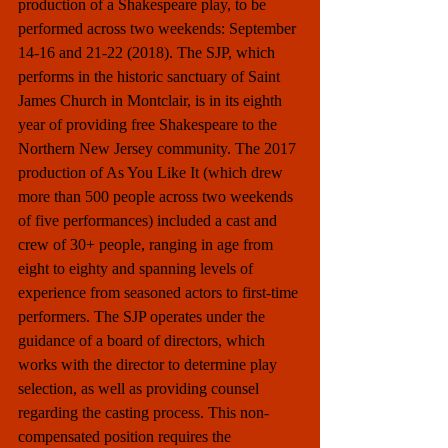
production of a Shakespeare play, to be 
performed across two weekends: September 
14-16 and 21-22 (2018). The SJP, which 
performs in the historic sanctuary of Saint 
James Church in Montclair, is in its eighth 
year of providing free Shakespeare to the 
Northern New Jersey community. The 2017 
production of As You Like It (which drew 
more than 500 people across two weekends 
of five performances) included a cast and 
crew of 30+ people, ranging in age from 
eight to eighty and spanning levels of 
experience from seasoned actors to first-time 
performers. The SJP operates under the 
guidance of a board of directors, which 
works with the director to determine play 
selection, as well as providing counsel 
regarding the casting process. This non-
compensated position requires the 