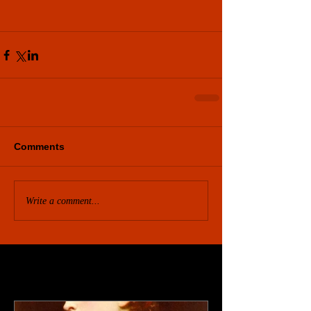
Comments
Write a comment...
Featured Posts