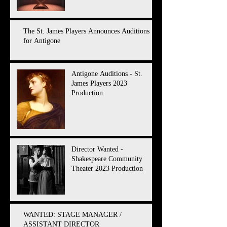
The St. James Players Announces Auditions
for Antigone
Antigone Auditions - St.
James Players 2023
Production
Director Wanted -
Shakespeare Community
Theater 2023 Production
WANTED: STAGE MANAGER /
ASSISTANT DIRECTOR