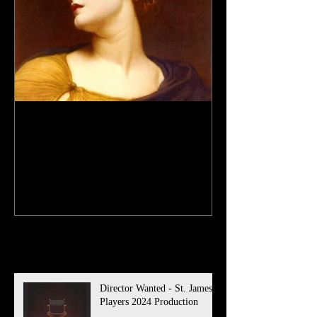
Antigone Auditions - St.
James Players 2023
Production
Recent Posts
Director Wanted - St. James
Players 2024 Production