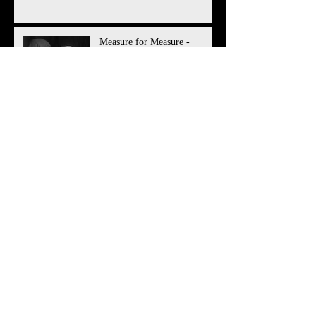
Measure for Measure -
Audition Sides
Measure for Measure -
Character Breakdown
Director Wanted for 2018
Production!
Director Wanted for 2017
Production!