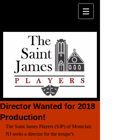
Director Wanted for 2018
Production!
The Saint James Players (SJP) of Montclair, 
NJ seeks a director for the troupe’s 