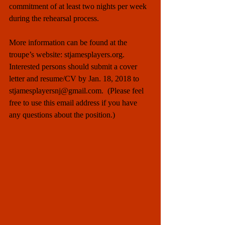
commitment of at least two nights per week 
during the rehearsal process.
More information can be found at the 
troupe’s website: stjamesplayers.org. 
Interested persons should submit a cover 
letter and resume/CV by Jan. 18, 2018 to 
stjamesplayersnj@gmail.com.  (Please feel 
free to use this email address if you have 
any questions about the position.)